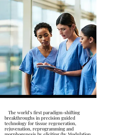
The world's first paradigm-shifting
breakthroughs in precision guided
technology for tissue regeneration,
rejuvenation, reprogramming and
morphogenesis by eliciting (by Modulation