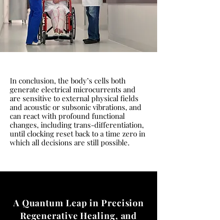
In conclusion, the body’s cells both
generate electrical microcurrents and
are sensitive to external physical fields
and acoustic or subsonic vibrations, and
can react with profound functional
changes, including trans-differentiation,
until clocking reset back to a time zero in
which all decisions are still possible.
A Quantum Leap in Precision
Regenerative Healing, and