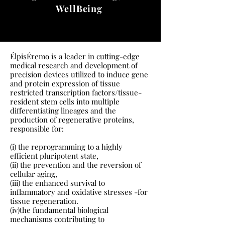
WellBeing
ÉlpisÉremo is a leader in cutting-edge
medical research and development of
precision devices utilized to induce gene
and protein expression of tissue
restricted transcription factors/tissue-
resident stem cells into multiple
differentiating lineages and the
production of regenerative proteins,
responsible for:
(i) the reprogramming to a highly
efficient pluripotent state,
(ii) the prevention and the reversion of
cellular aging,
(iii) the enhanced survival to
inflammatory and oxidative stresses -for
tissue regeneration.
(iv)the fundamental biological
mechanisms contributing to