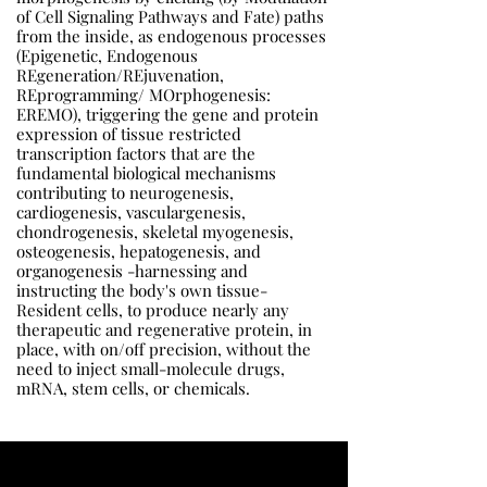
of Cell Signaling Pathways and Fate) paths
from the inside, as endogenous processes
(Epigenetic, Endogenous
REgeneration/REjuvenation,
REprogramming/ MOrphogenesis:
EREMO), triggering the gene and protein
expression of tissue restricted
transcription factors that are the
fundamental biological mechanisms
contributing to neurogenesis,
cardiogenesis, vasculargenesis,
chondrogenesis, skeletal myogenesis,
osteogenesis, hepatogenesis, and
organogenesis -harnessing and
instructing the body's own tissue-
Resident cells, to produce nearly any
therapeutic and regenerative protein, in
place, with on/off precision, without the
need to inject small-molecule drugs,
mRNA, stem cells, or chemicals.