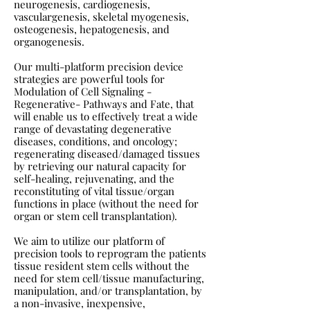
neurogenesis, cardiogenesis,
vasculargenesis, skeletal myogenesis,
osteogenesis, hepatogenesis, and
organogenesis.
Our multi-platform precision device
strategies are powerful tools for
Modulation of Cell Signaling -
Regenerative- Pathways and Fate, that
will enable us to effectively treat a wide
range of devastating degenerative
diseases, conditions, and oncology;
regenerating diseased/damaged tissues
by retrieving our natural capacity for
self-healing, rejuvenating, and the
reconstituting of vital tissue/organ
functions in place (without the need for
organ or stem cell transplantation).
We aim to utilize our platform of
precision tools to reprogram the patients
tissue resident stem cells without the
need for stem cell/tissue manufacturing,
manipulation, and/or transplantation, by
a non-invasive, inexpensive,