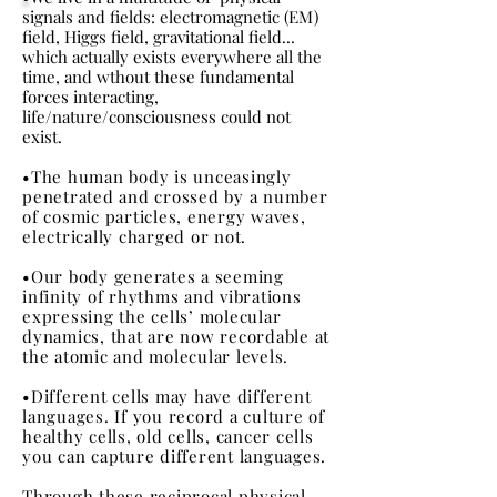
signals and fields: electromagnetic (EM)
field, Higgs field, gravitational field...
which actually exists everywhere all the
time, and wthout these fundamental
forces interacting,
life/nature/consciousness could not
exist.
•The human body is unceasingly
penetrated and crossed by a number
of cosmic particles, energy waves,
electrically charged or not.
•Our body generates a seeming
infinity of rhythms and vibrations
expressing the cells’ molecular
dynamics, that are now recordable at
the atomic and molecular levels.
•Different cells may have different
languages. If you record a culture of
healthy cells, old cells, cancer cells
you can capture different languages.
Through these reciprocal physical