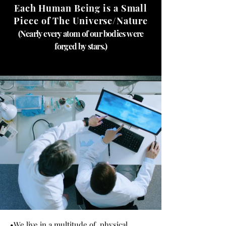
Each Human Being is a Small
Piece of The Universe/Nature
(Nearly every atom of our bodies were
forged by stars.)
•
We live in a multitude of physical