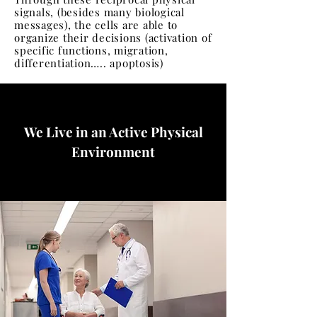
signals, (besides many biological
messages), the cells are able to
organize their decisions (activation of
specific functions, migration,
differentiation….. apoptosis)
We Live in an Active Physical
Environment