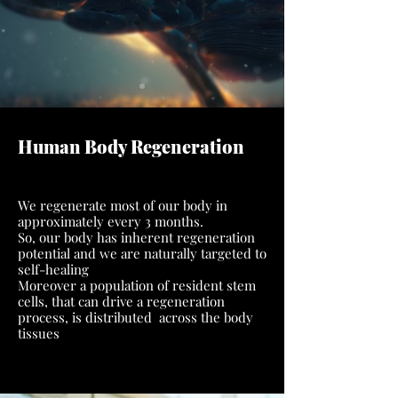
Human Body Regeneration
We regenerate most of our body in
approximately every 3 months.
So, our body has inherent regeneration
potential and we are naturally targeted to
self-healing
Moreover a population of resident stem
cells, that can drive a regeneration
process, is distributed across the body
tissues