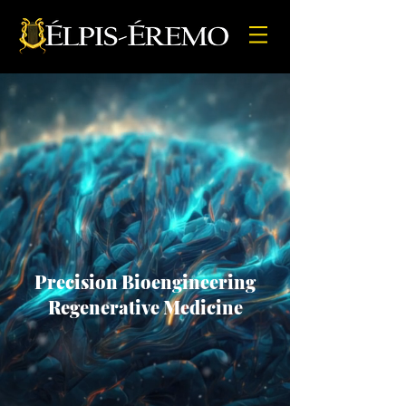
Precision Bioengineering
Regenerative Medicine