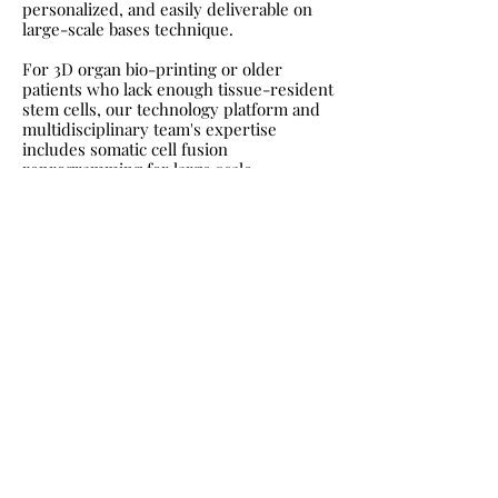
personalized, and easily deliverable on
large-scale bases technique.
For 3D organ bio-printing or older
patients who lack enough tissue-resident
stem cells, our technology platform and
multidisciplinary team's expertise
includes somatic cell fusion
reprogramming for large scale
manufacturing of personalized -
genetically matched- pluripotent stem
cells products to be combined with our
precision regenertive healing platform
that induces a active regenerative
environment to enable restoring of lost
function.
While our precision device intervention
strategies have unprecedented
therapeutic implications, they also set
the basis for a novel paradigm in the
precise interventions and restoration of
human health with hope to increase the
healthy/productive human life span to
enable a person in their 90s to be as