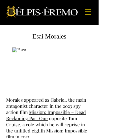
Esai Morales
Morales appeared as Gabriel, the main
antagonist character in the 2023 spy
action film
Mission: Impossible – Dead
Reckoning Part One
opposite Tom
Cruise, a role which he will reprise in
the untitled eighth Mission: Impossible
film in 2025.