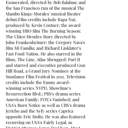
Exonerated, directed by Bob Balaban; and
the San Francisco run of the musical The
Mambo Kings-Morales' musical theater
debut.Film credits include Rapa Nui,
produced by Kevin Costner; the award
winning HBO film The Burning Season:
The Chico Mendes Story directed by
John Frankenheimer; the Gregory Nava's
film Mi Familia; and Richard Linklater's
Fast Food Nation. He also starred in the
films, The Line, Atlas Shrugged: Part II
and starred and executive produced Gun
Hill Road, a Grand Jury Nominee at the
Sundance Film Festival in 2011. Television
credits include the Emmy award-
winning series NYPD, Showtime's
Resurrection Blvd.; PBS's drama series
American Family; FOX's Vanished; and
USA's Burn Notice as well as CBS's drama
Jericho and the Syfy series Caprica
opposite Eric Stoltz. He was also featured
recurring on USA's Fairly Legal, as