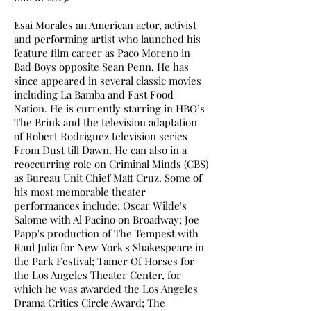
Esai Morales an American actor, activist
and performing artist who launched his
feature film career as Paco Moreno in
Bad Boys opposite Sean Penn. He has
since appeared in several classic movies
including La Bamba and Fast Food
Nation. He is currently starring in HBO’s
The Brink and the television adaptation
of Robert Rodriguez television series
From Dust till Dawn. He can also in a
reoccurring role on Criminal Minds (CBS)
as Bureau Unit Chief Matt Cruz. Some of
his most memorable theater
performances include; Oscar Wilde's
Salome with Al Pacino on Broadway; Joe
Papp's production of The Tempest with
Raul Julia for New York's Shakespeare in
the Park Festival; Tamer Of Horses for
the Los Angeles Theater Center, for
which he was awarded the Los Angeles
Drama Critics Circle Award; The