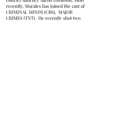
District Attorney Aaron Davidson. Most
recently, Morales has joined the cast of
CRIMINAL MINDS (CBS), MAJOR
CRIMES (TNT). He recently shot two
feature films one called RECON: Jarhead
2 and Saving Westbrook High. Most
recently he has joined the cast of the
new HBO show The Brink where he
plays the role of President of the United
States.
RGIscience-EAST
ARMADYNE CORP